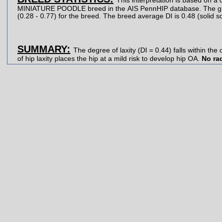
This interpretation is based on a 
MINIATURE POODLE breed in the AIS PennHIP database. The gray strip represents the central 90% range of DIs
SUMMARY:
The degree of laxity (DI = 0.44) falls within the centr
of hip laxity places the hip at a mild risk to develop hip OA.
No ra