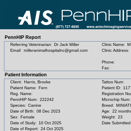
PennHIP Report
Referring Veterinarian:
Dr Jack Miller
Clinic Name:
Mi
Email:
milleranimalhospitalnc@gmail.com
Clinic Address:
Phone:
Fax:
Patient Information
Client:
Harris, Brooke
Tattoo Num:
Patient Name:
Fern
Patient ID:
117
Reg. Name:
Registration N
PennHIP Num:
222242
Microchip Num:
Species:
Canine
Breed:
MINIA
Date of Birth:
08 Dec 2023
Age:
22 month
Sex:
Female
Weight:
23
Date of Study:
10 Oct 2025
Date Submitted
Date of Report:
24 Oct 2025