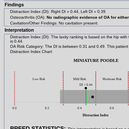
Findings
Distraction Index (DI):
Right DI = 0.44, Left DI = 0.39.
Osteoarthritis (OA):
No radiographic evidence of OA for either
Cavitation/Other Findings:
No cavitation present.
Interpretation
Distraction Index (DI):
The laxity ranking is based on the hip with the greater lax
is 0.44.
OA Risk Category:
The DI is between 0.31 a
Distraction Index Chart:
MINIATURE POODLE
Low Risk
Mild Risk
Moderate Risk
DI = 0.44
0.0
0.2
0.4
0.6
Distraction Index
BREED STATISTICS: